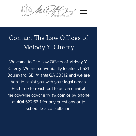
Contact The Law Offices of
Melody Y. Cherry
Welcome to The Law Offices of Melody Y.
Cherry. We are conveniently located at 531
Boulevard, SE, Atlanta,GA 30312 and we are
here to assist you with your legal needs.
Feel free to reach out to us via email at
melody@melodycherrylaw.com
or by phone
at
404.622.6611
for any questions or to
schedule a consultation.