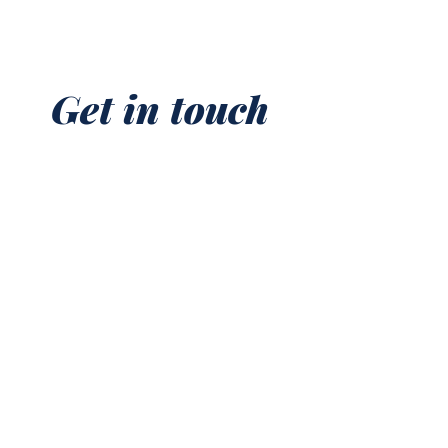
Get in touch
First name
*
Last name
Email
*
Phone
Write a message